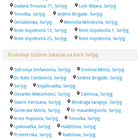
Dušana Trivunca 11, Svrljig
Lole Ribara, Svrljig
Timočka, Svrljig
Sedme Brigade, Svrljig
Omladinska, Svrljig
Momčila Miloševića, Svrljig
Riste Vujoševića 12, Svrljig
Riste Vujoševića 1, Svrljig
Riste Vujoševića 25, Svrljig
Riste Vujoševića, Svrljig
Poslednje tražene lokacije na karti Svrljig
Sofronija Stefanovića, Svrljig
Sretena Milića, Svrljig
Dr Raše Cvetkovića, Svrljig
Sedme Brigade, Svrljig
Svrljig
Knjaževačka, Svrljig
Desanke Maksimović, Svrljig
Caletova, Svrljig
Stavre Partizana, Svrljig
Miodraga Sarajlije, Svrljig
Generala Mitića, Svrljig
Dr Hasanbegovića, Svrljig
Krste Popovića, Svrljig
Timočka, Svrljig
Ljubovačka, Svrljig
Hadžićeva, Svrljig
Proleterska, Svrljig
Radetova, Svrljig