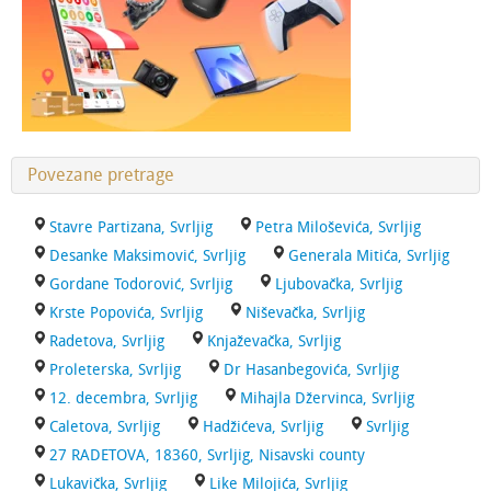
Povezane pretrage
Stavre Partizana, Svrljig
Petra Miloševića, Svrljig
Desanke Maksimović, Svrljig
Generala Mitića, Svrljig
Gordane Todorović, Svrljig
Ljubovačka, Svrljig
Krste Popovića, Svrljig
Niševačka, Svrljig
Radetova, Svrljig
Knjaževačka, Svrljig
Proleterska, Svrljig
Dr Hasanbegovića, Svrljig
12. decembra, Svrljig
Mihajla Džervinca, Svrljig
Caletova, Svrljig
Hadžićeva, Svrljig
Svrljig
27 RADETOVA, 18360, Svrljig, Nisavski county
Lukavička, Svrljig
Like Milojića, Svrljig