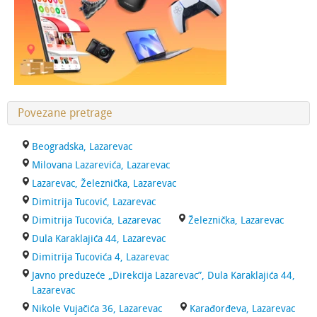
Povezane pretrage
Beogradska, Lazarevac
Milovana Lazarevića, Lazarevac
Lazarevac, Železnička, Lazarevac
Dimitrija Tucović, Lazarevac
Dimitrija Tucovića, Lazarevac
Železnička, Lazarevac
Dula Karaklajića 44, Lazarevac
Dimitrija Tucovića 4, Lazarevac
Javno preduzeće „Direkcija Lazarevac”, Dula Karaklajića 44,
Lazarevac
Nikole Vujačića 36, Lazarevac
Karađorđeva, Lazarevac