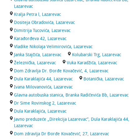
Lazarevac
Kralja Petra l, Lazarevac
Dositeja Obradovića, Lazarevac
Dimitrija Tucovića, Lazarevac
Karađorđeva 42, Lazarevac
Vladike Nikolaja Velimirovića, Lazarevac
Janka Stajčića, Lazarevac
Kolubarski Trg, Lazarevac
Železnička, Lazarevac
Vuka Karadžića, Lazarevac
Dom Zdravlja Dr. Đorđe Kovačević, 4, Lazarevac
Dula Karaklajića 44, Lazarevac
Botanička, Lazarevac
Ivana Milovanovića, Lazarevac
Glavna autobuska stanica, Branka Radičevića Bb, Lazarevac
Dr Sime Rovinskog 2, Lazarevac
Dula Karaklajića, Lazarevac
Javno preduzeće „Direkcija Lazarevac”, Dula Karaklajića 44,
Lazarevac
Dom zdravlja Dr Đorđe Kovačević, 27, Lazarevac