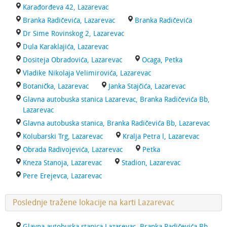
Karađorđeva 42, Lazarevac
Branka Radičevića, Lazarevac
Branka Radičevića
Dr Sime Rovinskog 2, Lazarevac
Dula Karaklajića, Lazarevac
Dositeja Obradovića, Lazarevac
Ocaga, Petka
Vladike Nikolaja Velimirovića, Lazarevac
Botanička, Lazarevac
Janka Stajčića, Lazarevac
Glavna autobuska stanica Lazarevac, Branka Radičevića Bb,
Lazarevac
Glavna autobuska stanica, Branka Radičevića Bb, Lazarevac
Kolubarski Trg, Lazarevac
Kralja Petra l, Lazarevac
Obrada Radivojevića, Lazarevac
Petka
Kneza Stanoja, Lazarevac
Stadion, Lazarevac
Pere Erejevca, Lazarevac
Poslednje tražene lokacije na karti Lazarevac
Glavna autobuska stanica Lazarevac, Branka Radičevića Bb,