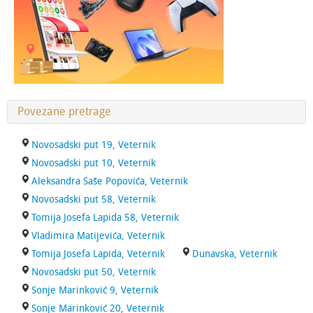
Povezane pretrage
Novosadski put 19, Veternik
Novosadski put 10, Veternik
Aleksandra Saše Popovića, Veternik
Novosadski put 58, Veternik
Tomija Josefa Lapida 58, Veternik
Vladimira Matijevića, Veternik
Tomija Josefa Lapida, Veternik
Dunavska, Veternik
Novosadski put 50, Veternik
Sonje Marinković 9, Veternik
Sonje Marinković 20, Veternik