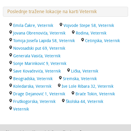
Poslednje tražene lokacije na karti Veternik
Emila Čakre, Veternik
Vojvode Stepe 58, Veternik
Jovana Obrenovića, Veternik
Rodina, Veternik
Tomija Josefa Lapida 58, Veternik
Cetinjska, Veternik
Novosadski put 69, Veternik
Generala Vasića, Veternik
Sonje Marinković 9, Veternik
Save Kovačevića, Veternik
Lička, Veternik
Beogradska, Veternik
Sremska, Veternik
Koledarska, Veternik
Ive Lole Ribara 32, Veternik
Drage Dejanović 1, Veternik
Braće Tokin, Veternik
Fruškogorska, Veternik
Školska 44, Veternik
Veternik