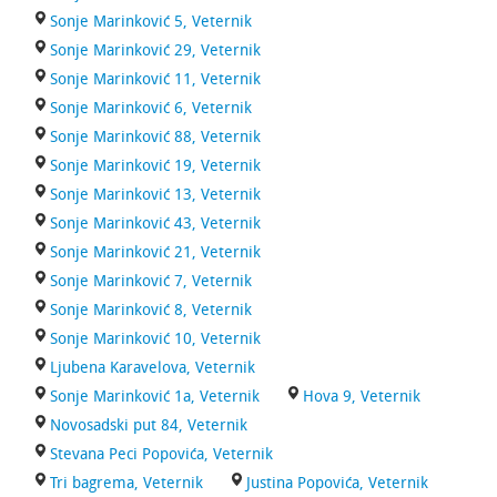
Sonje Marinković 5, Veternik
Sonje Marinković 29, Veternik
Sonje Marinković 11, Veternik
Sonje Marinković 6, Veternik
Sonje Marinković 88, Veternik
Sonje Marinković 19, Veternik
Sonje Marinković 13, Veternik
Sonje Marinković 43, Veternik
Sonje Marinković 21, Veternik
Sonje Marinković 7, Veternik
Sonje Marinković 8, Veternik
Sonje Marinković 10, Veternik
Ljubena Karavelova, Veternik
Sonje Marinković 1a, Veternik
Hova 9, Veternik
Novosadski put 84, Veternik
Stevana Peci Popovića, Veternik
Tri bagrema, Veternik
Justina Popovića, Veternik