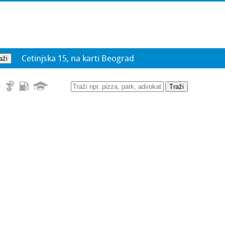
Cetinjska 15, na karti Beograd
Traži