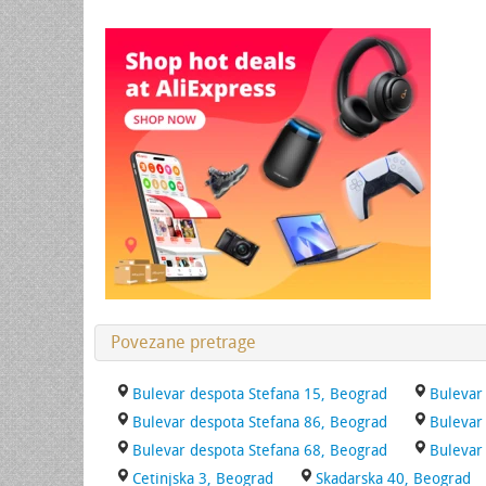
Povezane pretrage
Bulevar despota Stefana 15, Beograd
Bulevar
Bulevar despota Stefana 86, Beograd
Bulevar
Bulevar despota Stefana 68, Beograd
Bulevar
Cetinjska 3, Beograd
Skadarska 40, Beograd