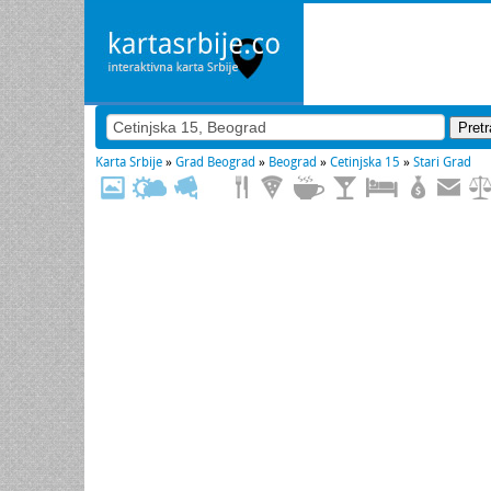
Karta Srbije
»
Grad Beograd
»
Beograd
»
Cetinjska 15
»
Stari Grad