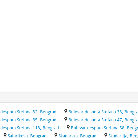
 despota Stefana 32, Beograd
Bulevar despota Stefana 33, Beogr
 despota Stefana 35, Beograd
Bulevar despota Stefana 47, Beogr
 despota Stefana 118, Beograd
Bulevar despota Stefana 58, Beog
Šafarikova, Beograd
Skadarska, Beograd
Skadarlija, Be