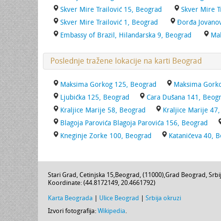
Skver Mire Trailović 15, Beograd
Skver Mire T
Skver Mire Trailović 1, Beograd
Đorđa Jovanov
Embassy of Brazil, Hilandarska 9, Beograd
Ma
Poslednje tražene lokacije na karti Beograd
Maksima Gorkog 125, Beograd
Maksima Gorko
Ljubićka 125, Beograd
Cara Dušana 141, Beog
Kraljice Marije 58, Beograd
Kraljice Marije 47
Blagoja Parovića Blagoja Parovića 156, Beograd
Kneginje Zorke 100, Beograd
Katanićeva 40, 
Stari Grad,
Cetinjska 15
,
Beograd
, (
11000
),
Grad Beograd
,
Srbi
Koordinate: (
44.8172149
,
20.4661792
)
Karta Beograda
|
Ulice Beograd
|
Srbija okruzi
Izvori fotografija:
Wikipedia
.