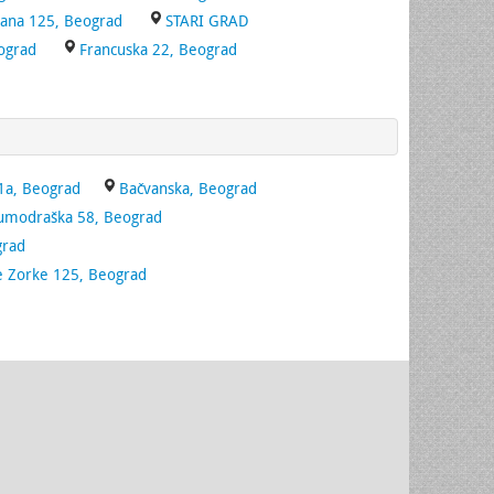
Bana 125, Beograd
STARI GRAD
ograd
Francuska 22, Beograd
1a, Beograd
Bačvanska, Beograd
umodraška 58, Beograd
grad
e Zorke 125, Beograd