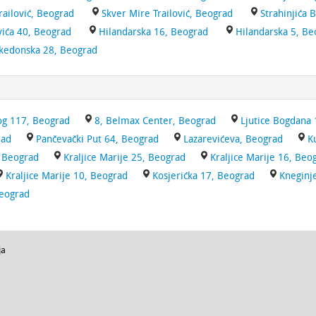
railović, Beograd
Skver Mire Trailović, Beograd
Strahinjića 
ića 40, Beograd
Hilandarska 16, Beograd
Hilandarska 5, Be
kedonska 28, Beograd
g 117, Beograd
8, Belmax Center, Beograd
Ljutice Bogdana 
rad
Pančevački Put 64, Beograd
Lazarevićeva, Beograd
K
, Beograd
Kraljice Marije 25, Beograd
Kraljice Marije 16, Beo
Kraljice Marije 10, Beograd
Kosjerićka 17, Beograd
Kneginj
Beograd
ja