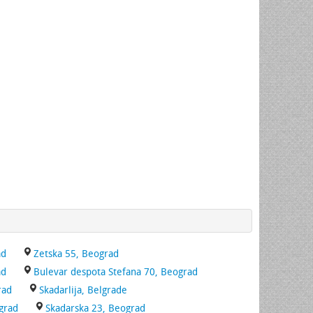
ad
Zetska 55, Beograd
ad
Bulevar despota Stefana 70, Beograd
rad
Skadarlija, Belgrade
ograd
Skadarska 23, Beograd